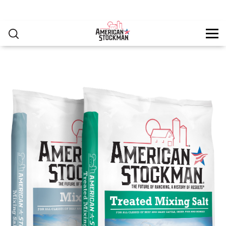
PRODUCTS
▸
Skip to main content
RESOURCES
You are here
CONTACT