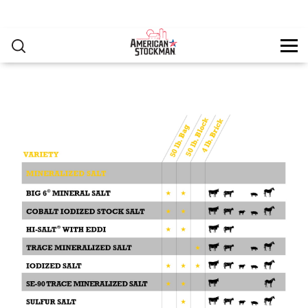
PRODUCTS
▸
Skip to main content
RESOURCES
You are here
CONTACT