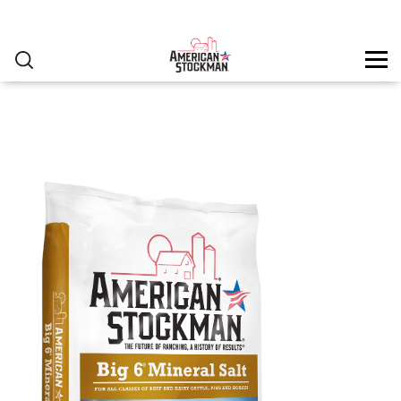
PRODUCTS
▸
Skip to main content
RESOURCES
You are here
CONTACT
as-big6mineralsalt-2315x2770.jpg