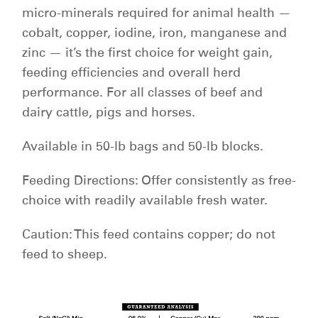
micro-minerals required for animal health —
cobalt, copper, iodine, iron, manganese and
zinc — it’s the first choice for weight gain,
feeding efficiencies and overall herd
performance. For all classes of beef and
dairy cattle, pigs and horses.
Available in 50-lb bags and 50-lb blocks.
Feeding Directions: Offer consistently as free-
choice with readily available fresh water.
Caution: This feed contains copper; do not
feed to sheep.
americanstockman_big6_qi_chart.png