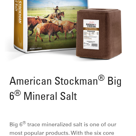
®
American Stockman
Big
®
6
Mineral Salt
®
Big 6
trace mineralized salt is one of our
most popular products. With the six core